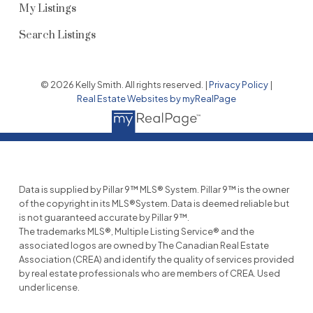
My Listings
Search Listings
© 2026 Kelly Smith. All rights reserved. |
Privacy Policy
|
Real Estate Websites by myRealPage
Data is supplied by Pillar 9™ MLS® System. Pillar 9™ is the owner
of the copyright in its MLS®System. Data is deemed reliable but
is not guaranteed accurate by Pillar 9™.
The trademarks MLS®, Multiple Listing Service® and the
associated logos are owned by The Canadian Real Estate
Association (CREA) and identify the quality of services provided
by real estate professionals who are members of CREA. Used
under license.