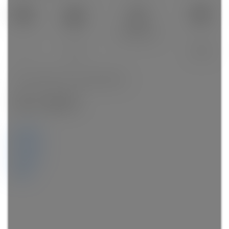
1,434 sq. ft.
3
3.0
1993
SOLD OVER THE LISTING PRICE!
Details
Photos
Videos
Map