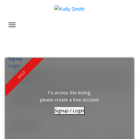
Signup
Login
Location Score
See more
To access this listing,
92 Scenic Gardens NW
please create a free account
Scenic Acres
Calgary
T3L 1Y6
Signup / Login
$541,000