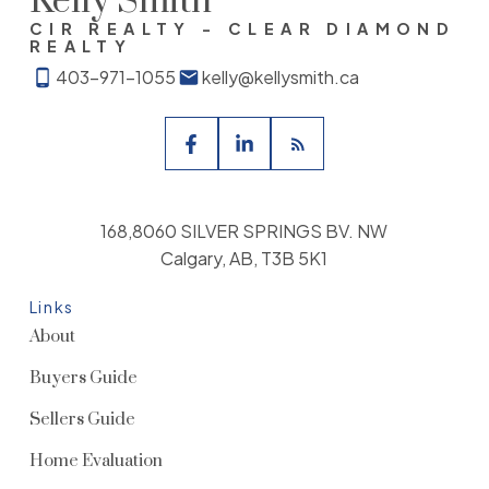
Kelly Smith
CIR REALTY - CLEAR DIAMOND
REALTY
403-971-1055
kelly@kellysmith.ca
168,8060 SILVER SPRINGS BV. NW
Calgary, AB, T3B 5K1
Links
About
Buyers Guide
Sellers Guide
Home Evaluation