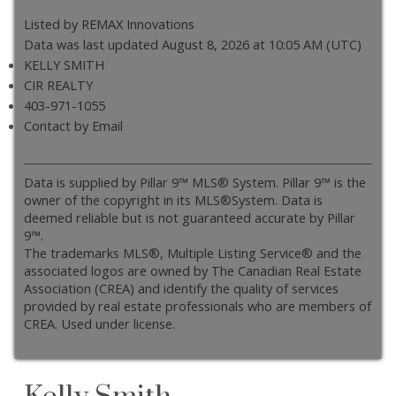
Listed by REMAX Innovations
Data was last updated August 8, 2026 at 10:05 AM (UTC)
KELLY SMITH
CIR REALTY
403-971-1055
Contact by Email
Data is supplied by Pillar 9™ MLS® System. Pillar 9™ is the
owner of the copyright in its MLS®System. Data is
deemed reliable but is not guaranteed accurate by Pillar
9™.
The trademarks MLS®, Multiple Listing Service® and the
associated logos are owned by The Canadian Real Estate
Association (CREA) and identify the quality of services
provided by real estate professionals who are members of
CREA. Used under license.