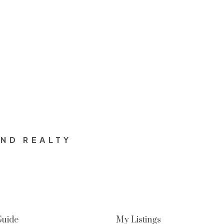
and the associated logos are owned by The Canadian Real Est
s who are members of CREA. Used under license.
OND REALTY
Guide
My Listings