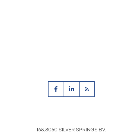
ate Association (CREA) and identify the quality
168,8060 SILVER SPRINGS BV.