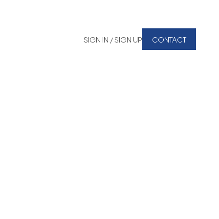
SIGN IN / SIGN UP
CONTACT
Signup
Login