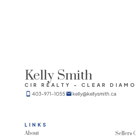
by Pillar 9™.
The trademarks MLS®, Multiple Listing Service® 
of services provided by real estate professional
Kelly Smith
CIR REALTY - CLEAR DIAM
403-971-1055
kelly@kellysmith.ca
LINKS
About
Sellers 