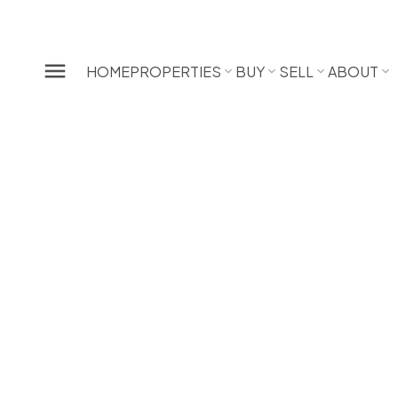
HOME
PROPERTIES
BUY
SELL
ABOUT
2 6503 Ranchview Drive NW
Ranchlands
Calgary
T3G 1P2
SOLD OVER THE LISTING PRICE!